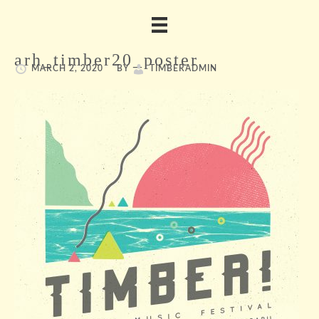
arh_timber20_poster
MARCH 2, 2020
BY
TIMBERADMIN