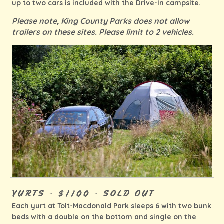
up to two cars is included with the Drive-In campsite.
Please note, King County Parks does not allow
trailers on these sites. Please limit to 2 vehicles.
YURTS - $1100 - SOLD OUT
Each yurt at Tolt-Macdonald Park sleeps 6 with two bunk
beds with a double on the bottom and single on the