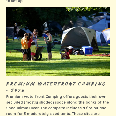
to set up.
PREMIUM WATERFRONT CAMPING
- $475
Premium Waterfront Camping offers guests their own
secluded (mostly shaded) space along the banks of the
Snoqualmie River. The campsite includes a fire pit and
room for 3 moderately sized tents. These sites are