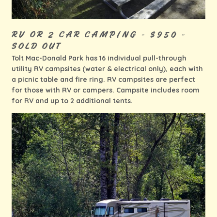
RV OR 2 CAR CAMPING - $950 -
SOLD OUT
Tolt Mac-Donald Park has 16 individual pull-through
utility RV campsites (water & electrical only), each with
a picnic table and fire ring. RV campsites are perfect
for those with RV or campers. Campsite includes room
for RV and up to 2 additional tents.