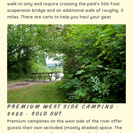
walk-in only and require crossing the park's 500-foot
suspension bridge and an additional walk of roughly .5
miles. There are carts to help you haul your gear.
PREMIUM WEST SIDE CAMPING -
$480 - SOLD OUT
Premium campsites on the west side of the river offer
guests their own secluded (mostly shaded) space. The