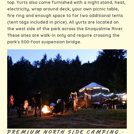
top. Yurts also come furnished with a night stand, heat,
electricity, wrap around deck, your own picnic table,
fire ring and enough space to for two additional tents
(tent tags included in price). All yurts are located on
the west side of the park across the Snoqualmie River.
These sites are walk-in only and require crossing the
park's 500-foot suspension bridge.
PREMIUM NORTH SIDE CAMPING -