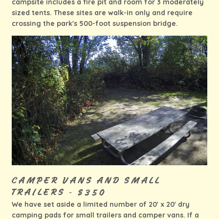
campsite includes a fire pit and room for 3 moderately
sized tents. These sites are walk-in only and require
crossing the park's 500-foot suspension bridge.
CAMPER VANS AND SMALL
TRAILERS - $350
We have set aside a limited number of 20'
x 20' dry
camping pads for small trailers and camper vans. If a