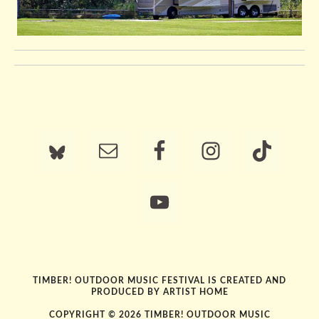
TIMBER! OUTDOOR MUSIC FESTIVAL IS CREATED AND
PRODUCED BY
ARTIST HOME
COPYRIGHT © 2026 TIMBER! OUTDOOR MUSIC