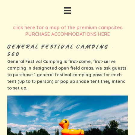
click here for a map of the premium campsites
PURCHASE ACCOMMODATIONS HERE
GENERAL FESTIVAL CAMPING -
$60
General Festival Camping is first-come, first-serve
camping in designated open field areas. We ask guests
to purchase 1 general festival camping pass for each
tent (up to 15 person) or pop up shade tent they intend
to set up.