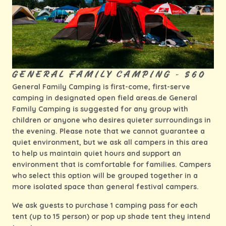
GENERAL FAMILY CAMPING - $60
General Family Camping is first-come, first-serve
camping in designated open field areas.de General
Family Camping is suggested for any group with
children or anyone who desires quieter surroundings in
the evening. Please note that we cannot guarantee a
quiet environment, but we ask all campers in this area
to help us maintain quiet hours and support an
environment that is comfortable for families. Campers
who select this option will be grouped together in a
more isolated space than general festival campers.
We ask guests to purchase 1 camping pass for each
tent (up to 15 person) or pop up shade tent they intend