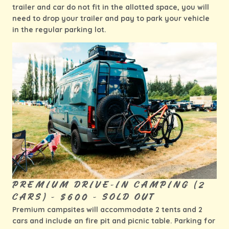
trailer and car do not fit in the allotted space, you will
need to drop your trailer and pay to park your vehicle
in the regular parking lot.
PREMIUM DRIVE-IN CAMPING (2
CARS) - $600 - SOLD OUT
Premium campsites will accommodate 2 tents and 2
cars and include an fire pit and picnic table. Parking for