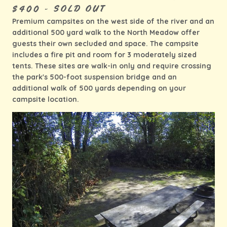
$400 - SOLD OUT
Premium campsites on the west side of the river and an
additional 500 yard walk to the North Meadow offer
guests their own secluded and space. The campsite
includes a fire pit and room for 3 moderately sized
tents. These sites are walk-in only and require crossing
the park's 500-foot suspension bridge and an
additional walk of 500 yards depending on your
campsite location.