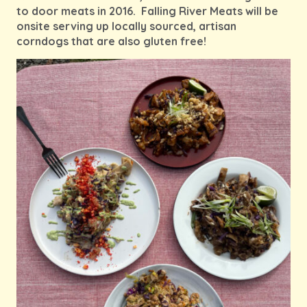
to door meats in 2016. Falling River Meats will be
onsite serving up locally sourced, artisan
corndogs that are also gluten free!