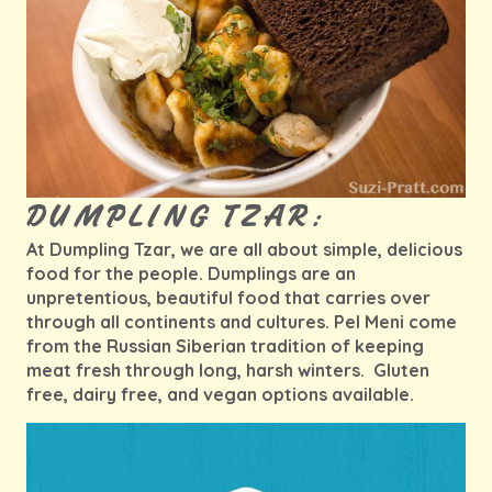
DUMPLING TZAR:
At Dumpling Tzar, we are all about simple, delicious
food for the people. Dumplings are an
unpretentious, beautiful food that carries over
through all continents and cultures. Pel Meni come
from the Russian Siberian tradition of keeping
meat fresh through long, harsh winters. Gluten
free, dairy free, and vegan options available.