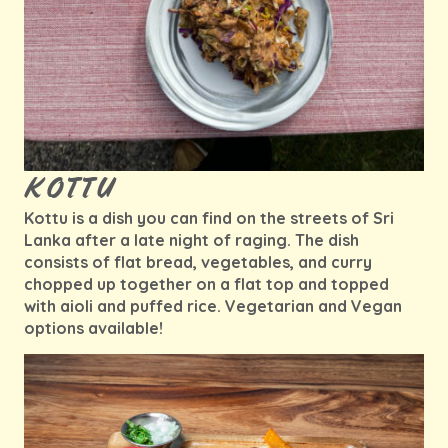
KOTTU
Kottu is a dish you can find on the streets of Sri
Lanka after a late night of raging. The dish
consists of flat bread, vegetables, and curry
chopped up together on a flat top and topped
with aioli and puffed rice. Vegetarian and Vegan
options available!