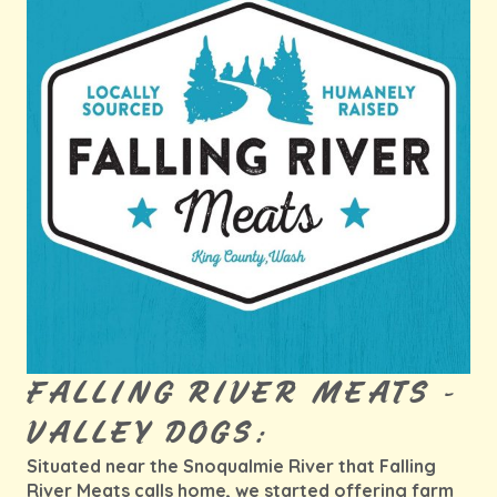
FALLING RIVER MEATS -
VALLEY DOGS:
Situated near the Snoqualmie River that Falling
River Meats calls home, we started offering farm