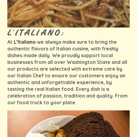
L'ITALIANO:
At
L’Italiano
we always make sure to bring the
authentic flavors of Italian cuisine, with freshly
dishes made daily. We proudly support local
businesses from all over Washington State and all
our products are selected with extreme care by
our Italian Chef to ensure our customers enjoy an
authentic and unforgettable experience, by
tasting the real Italian food. Every dish is a
celebration of passion, tradition and quality. From
our food truck to your plate.