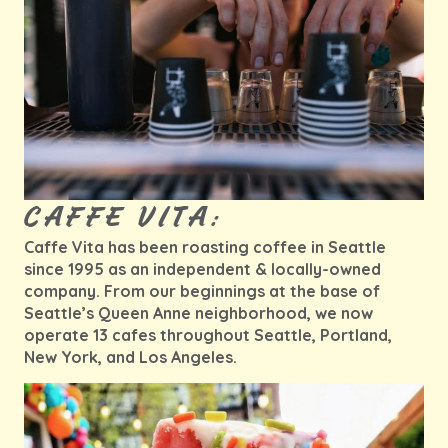
CAFFE VITA:
Caffe Vita has been roasting coffee in Seattle
since 1995 as an independent & locally-owned
company. From our beginnings at the base of
Seattle’s Queen Anne neighborhood, we now
operate 13 cafes throughout Seattle, Portland,
New York, and Los Angeles.