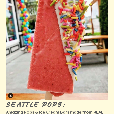
SEATTLE POPS:
Amazing Pops & Ice Cream Bars made from REAL