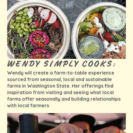
WENDY SIMPLY COOKS:
Wendy will create a farm-to-table experience
sourced from seasonal, local and sustainable
farms in Washington State. Her offerings find
inspiration from visiting and seeing what local
farms offer seasonally and building relationships
with local farmers