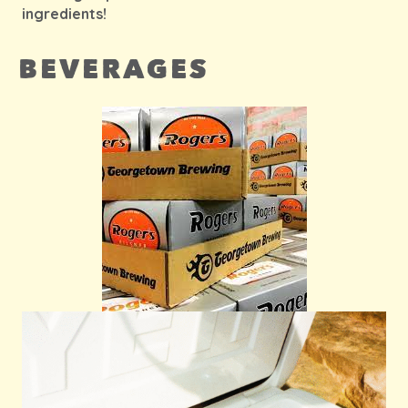
ingredients!
BEVERAGES