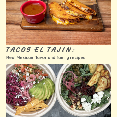
TACOS EL TAJIN:
Real Mexican flavor and family recipes