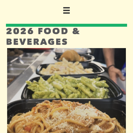
2026 FOOD &
BEVERAGES