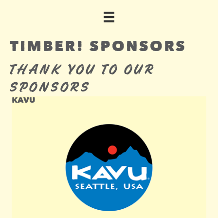
TIMBER! SPONSORS
THANK YOU TO OUR
SPONSORS
KAVU