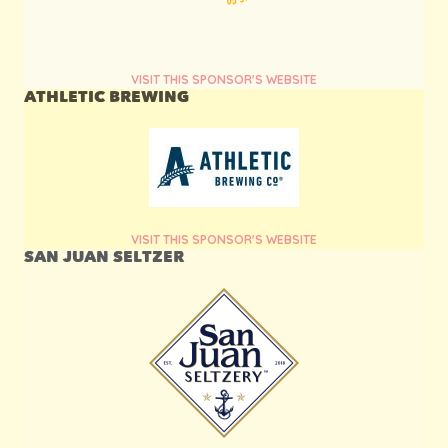
VISIT THIS SPONSOR'S WEBSITE
ATHLETIC BREWING
VISIT THIS SPONSOR'S WEBSITE
SAN JUAN SELTZER