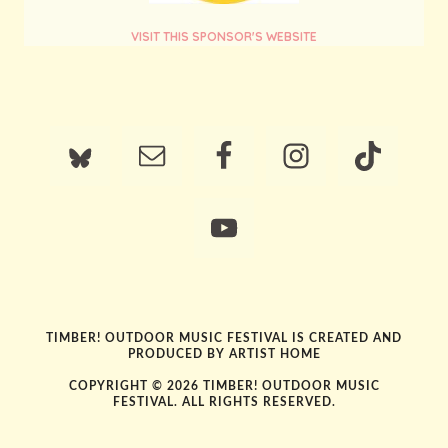
VISIT THIS SPONSOR'S WEBSITE
TIMBER! OUTDOOR MUSIC FESTIVAL IS CREATED AND
PRODUCED BY
ARTIST HOME
COPYRIGHT © 2026 TIMBER! OUTDOOR MUSIC
FESTIVAL. ALL RIGHTS RESERVED.