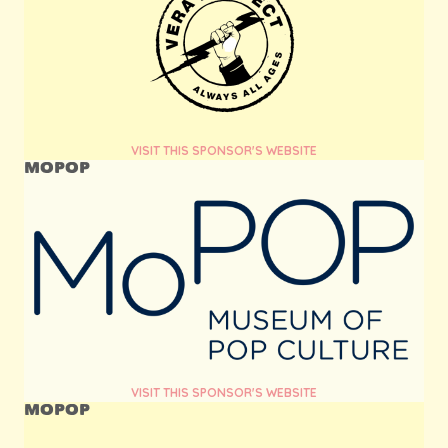
VISIT THIS SPONSOR'S WEBSITE
MOPOP
VISIT THIS SPONSOR'S WEBSITE
MOPOP