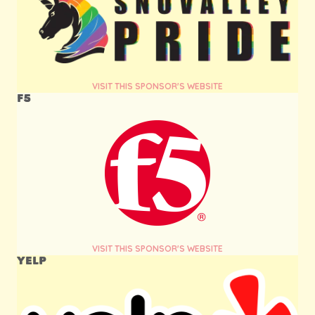
VISIT THIS SPONSOR'S WEBSITE
F5
VISIT THIS SPONSOR'S WEBSITE
YELP