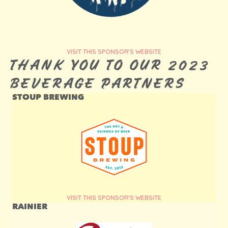
VISIT THIS SPONSOR'S WEBSITE
THANK YOU TO OUR 2023
BEVERAGE PARTNERS
STOUP BREWING
VISIT THIS SPONSOR'S WEBSITE
RAINIER