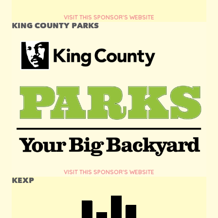
VISIT THIS SPONSOR'S WEBSITE
KING COUNTY PARKS
VISIT THIS SPONSOR'S WEBSITE
KEXP