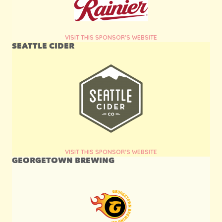
VISIT THIS SPONSOR'S WEBSITE
SEATTLE CIDER
VISIT THIS SPONSOR'S WEBSITE
GEORGETOWN BREWING