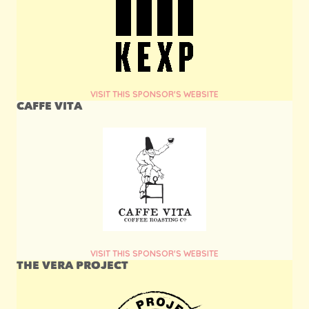
VISIT THIS SPONSOR'S WEBSITE
CAFFE VITA
VISIT THIS SPONSOR'S WEBSITE
THE VERA PROJECT