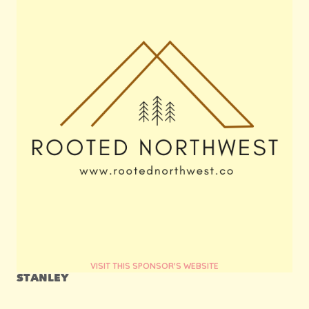
VISIT THIS SPONSOR'S WEBSITE
STANLEY