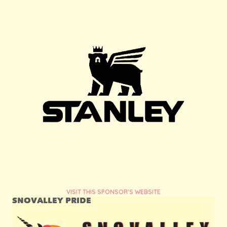
VISIT THIS SPONSOR'S WEBSITE
SNOVALLEY PRIDE