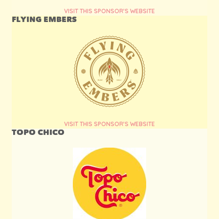
VISIT THIS SPONSOR'S WEBSITE
FLYING EMBERS
VISIT THIS SPONSOR'S WEBSITE
TOPO CHICO