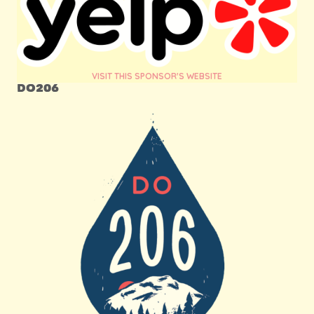
VISIT THIS SPONSOR'S WEBSITE
DO206