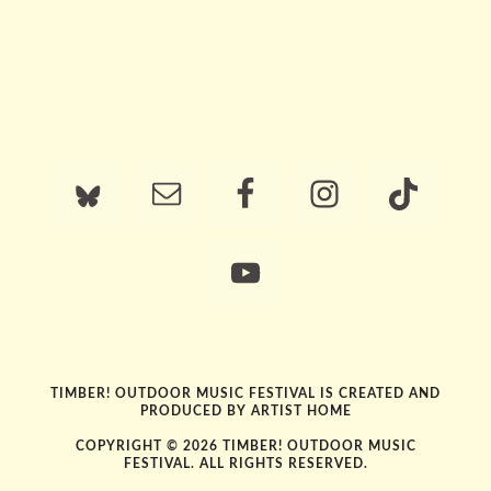
TIMBER! OUTDOOR MUSIC FESTIVAL IS CREATED AND
PRODUCED BY
ARTIST HOME
COPYRIGHT © 2026 TIMBER! OUTDOOR MUSIC
FESTIVAL. ALL RIGHTS RESERVED.