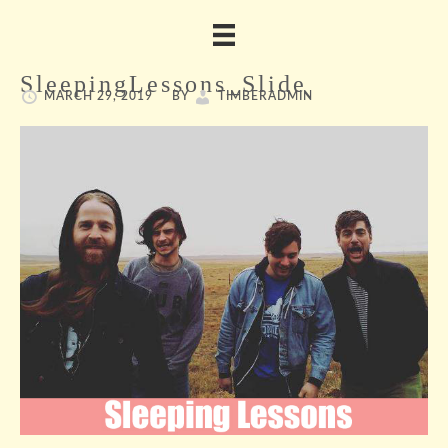
SleepingLessons_Slide
MARCH 29, 2019
BY
TIMBERADMIN