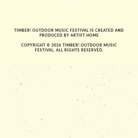
TIMBER! OUTDOOR MUSIC FESTIVAL IS CREATED AND
PRODUCED BY
ARTIST HOME
COPYRIGHT © 2026 TIMBER! OUTDOOR MUSIC
FESTIVAL. ALL RIGHTS RESERVED.