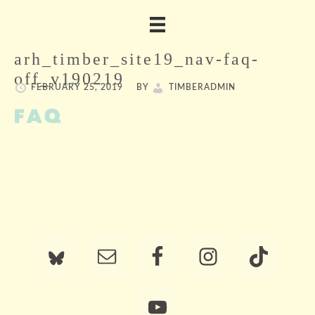
arh_timber_site19_nav-faq-
off_v190219
FEBRUARY 25, 2019
BY
TIMBERADMIN