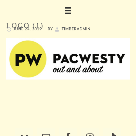
LOGO (1)
JUNE 24, 2019
BY
TIMBERADMIN