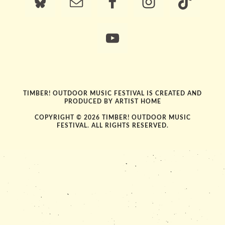
TIMBER! OUTDOOR MUSIC FESTIVAL IS CREATED AND
PRODUCED BY
ARTIST HOME
COPYRIGHT © 2026 TIMBER! OUTDOOR MUSIC
FESTIVAL. ALL RIGHTS RESERVED.